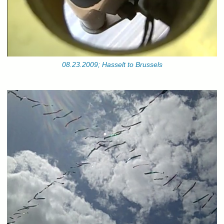
08.23.2009; Hasselt to Brussels