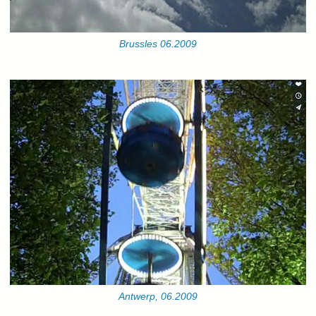
Brussles 06.2009
Antwerp, 06.2009