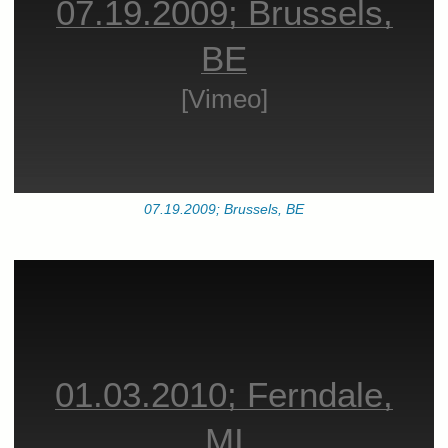
07.19.2009; Brussels,
BE
[Vimeo]
07.19.2009; Brussels, BE
01.03.2010; Ferndale,
MI