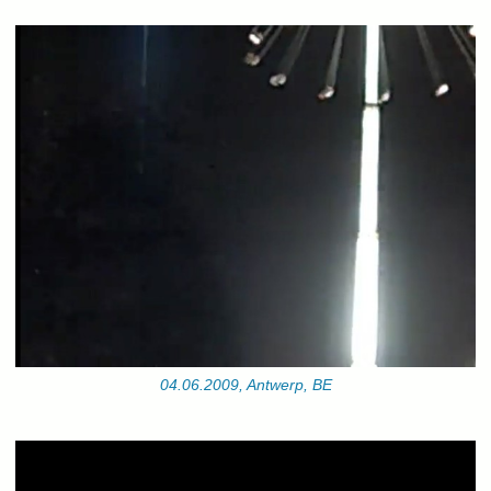
04.06.2009, Antwerp, BE