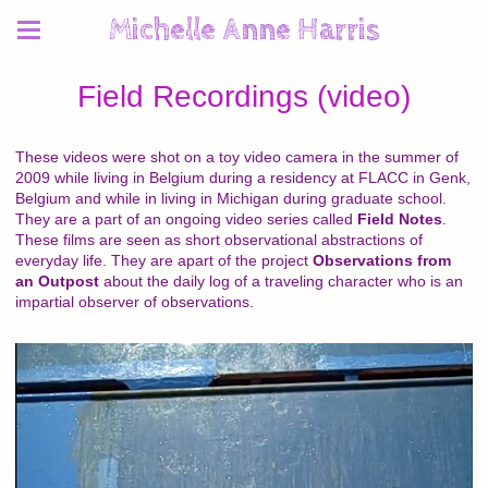
Michelle Anne Harris
Field Recordings (video)
These videos were shot on a toy video camera in the summer of
2009 while living in Belgium during a residency at FLACC in Genk,
Belgium and while in living in Michigan during graduate school.
They are a part of an ongoing video series called
Field Notes
.
These films are seen as short observational abstractions of
everyday life. They are apart of the project
Observations from
an Outpost
about the daily log of a traveling character who is an
impartial observer of observations.