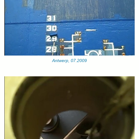
Antwerp, 07.2009