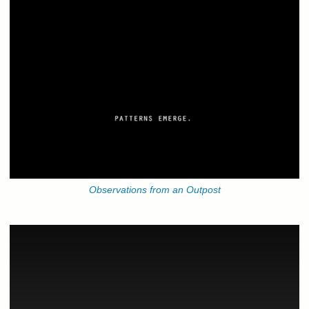
Observations from an Outpost