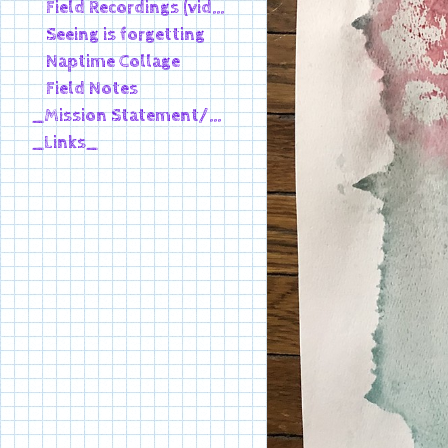
Field Recordings (video)
Seeing is forgetting
Naptime Collage
Field Notes
_Mission Statement/Bio_
_Links_