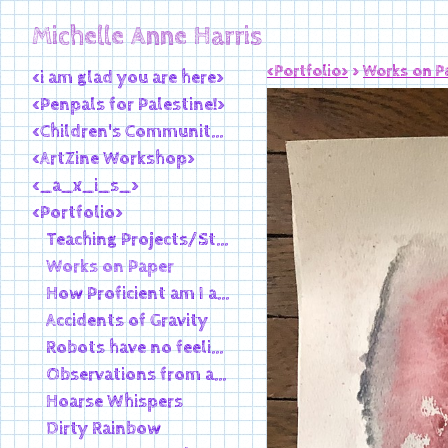
Michelle Anne Harris
<Portfolio>
>
Works on P
<i am glad you are here>
<Penpals for Palestine!>
<Children's Community Library>
<ArtZine Workshop>
<_a_x_i_s_>
<Portfolio>
Teaching Projects/Student Work
Works on Paper
How Proficient am I at Existence
Accidents of Gravity
Robots have no feelings, smoking pipes
Observations from an Outpost
Hoarse Whispers
Dirty Rainbow