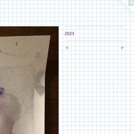
2023
<
>