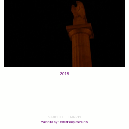
2018
© MICHELLE HARRIS
Website by OtherPeoplesPixels