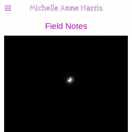
Michelle Anne Harris
Field Notes