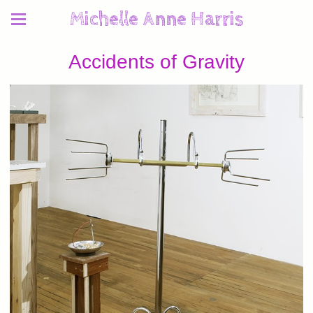
Michelle Anne Harris
Accidents of Gravity