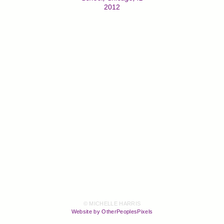
2012
© MICHELLE HARRIS
Website by OtherPeoplesPixels