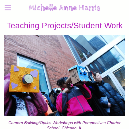
Michelle Anne Harris
Teaching Projects/Student Work
Camera Building/Optics Workshops with Perspectives Charter
School, Chicago, IL