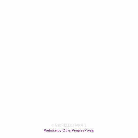
© MICHELLE HARRIS
Website by OtherPeoplesPixels