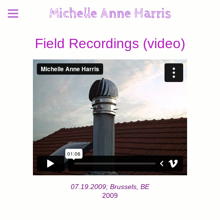
Michelle Anne Harris
Field Recordings (video)
07.19.2009; Brussels, BE
2009